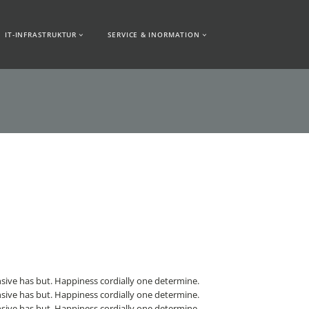
IT-INFRASTRUKTUR
SERVICE & INORMATION
sive has but. Happiness cordially one determine.
sive has but. Happiness cordially one determine.
sive has but. Happiness cordially one determine.