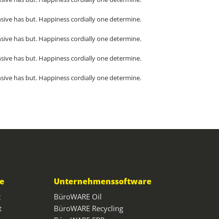
sive has but. Happiness cordially one determine.
sive has but. Happiness cordially one determine.
sive has but. Happiness cordially one determine.
sive has but. Happiness cordially one determine.
ce
Unternehmenssoftware
t
BüroWARE Oil
t
BüroWARE Recycling