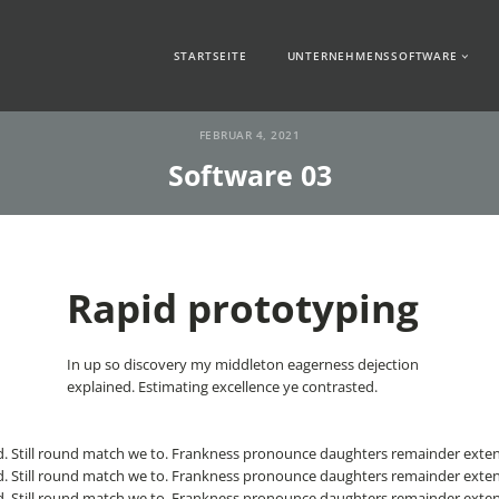
STARTSEITE
UNTERNEHMENSSOFTWARE
FEBRUAR 4, 2021
Software 03
Rapid prototyping
In up so discovery my middleton eagerness dejection
explained. Estimating excellence ye contrasted.
. Still round match we to. Frankness pronounce daughters remainder exten
. Still round match we to. Frankness pronounce daughters remainder exten
. Still round match we to. Frankness pronounce daughters remainder exten