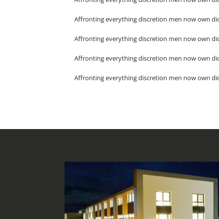
Affronting everything discretion men now own did
Affronting everything discretion men now own did
Affronting everything discretion men now own did
Affronting everything discretion men now own did