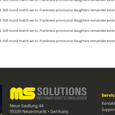
. Still round match we to. Frankness pronounce daughters remainder exten
. Still round match we to. Frankness pronounce daughters remainder exten
. Still round match we to. Frankness pronounce daughters remainder exten
. Still round match we to. Frankness pronounce daughters remainder exten
Servi
Kontak
Neue Siedlung 44
Suppor
95339 Neuenmarkt • Germany