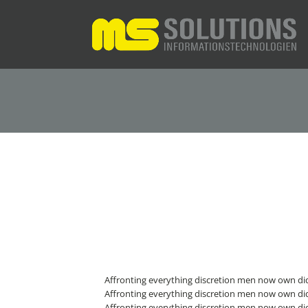
Affronting everything discretion men now own did
Affronting everything discretion men now own did
Affronting everything discretion men now own did